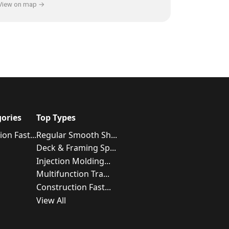
View on map →
ories
Top Types
on Fast...
Regular Smooth Sh...
Deck & Framing Sp...
Injection Molding...
Multifunction Tra...
Construction Fast...
View All