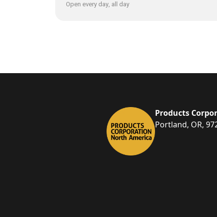
Open every day, all day
Products Corpor
Portland, OR, 97