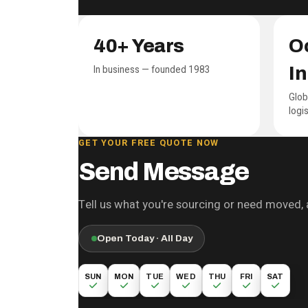
PCNA at a glance
40+ Years
Oc
In business — founded 1983
I
Glob
logi
GET YOUR FREE QUOTE NOW
Send Message
Tell us what you're sourcing or need moved, a
Open Today · All Day
SUN
MON
TUE
WED
THU
FRI
SAT