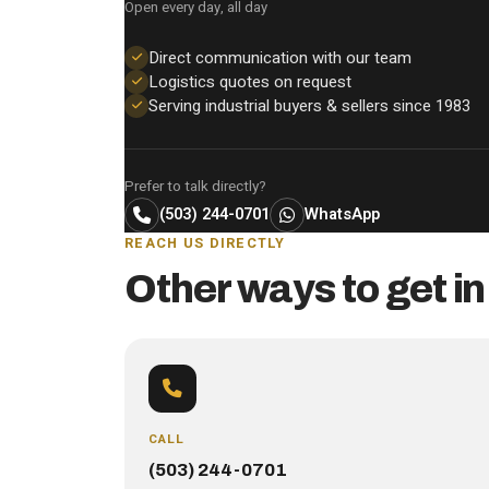
Open every day, all day
Direct communication with our team
Logistics quotes on request
Serving industrial buyers & sellers since 1983
Prefer to talk directly?
(503) 244-0701
WhatsApp
REACH US DIRECTLY
Other ways to get in
CALL
(503) 244-0701