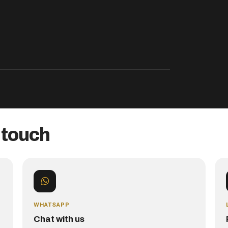
 touch
WHATSAPP
Chat with us