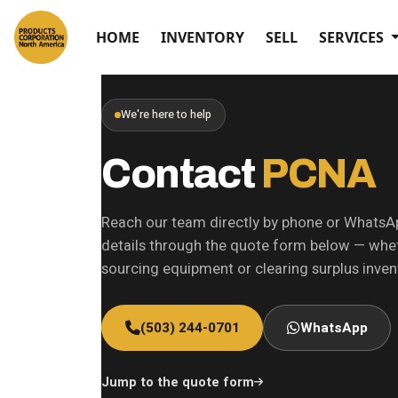
HOME
INVENTORY
SELL
SERVICES
We're here to help
Contact
PCNA
Reach our team directly by phone or WhatsA
details through the quote form below — whet
sourcing equipment or clearing surplus inven
(503) 244-0701
WhatsApp
Jump to the quote form