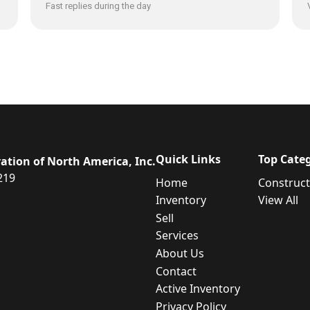
Fast replies during the day
Quick Links
Top Categ
ation of North America, Inc.
219
Home
Constructi
Inventory
View All
Sell
Services
About Us
Contact
Active Inventory
Privacy Policy