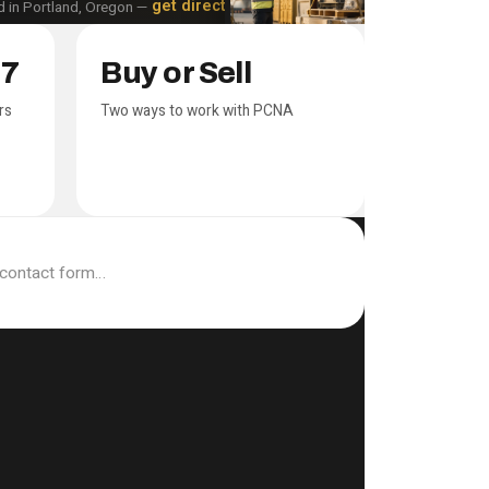
get directions
 in Portland, Oregon —
17
Buy or Sell
rs
Two ways to work with PCNA
 contact form…