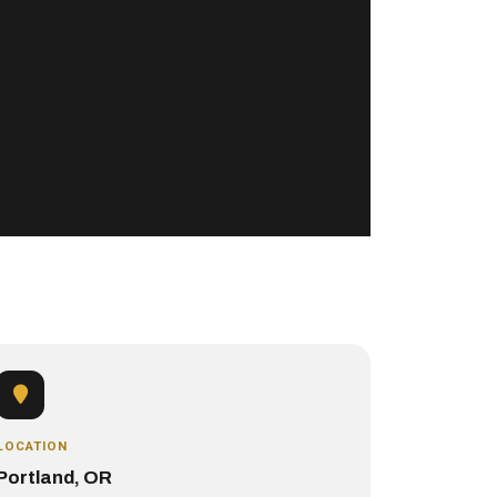
LOCATION
Portland, OR