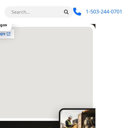
1-503-244-0701
egon