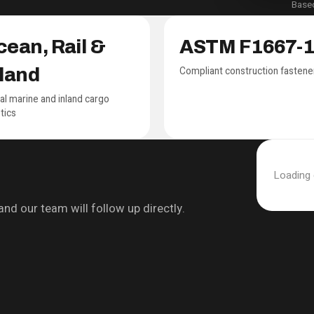
Based
ean, Rail &
ASTM F1667-
Compliant construction fastene
nland
al marine and inland cargo
stics
Loading
nd our team will follow up directly.