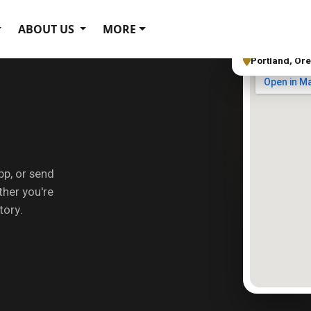
ABOUT US
MORE
Portland, Or
pp, or send
her you're
tory.