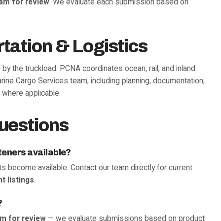
eam for review
. We evaluate each submission based on
tation & Logistics
d by the truckload. PCNA coordinates ocean, rail, and inland
rine Cargo Services team, including planning, documentation,
 where applicable.
uestions
teners available?
s become available. Contact our team directly for current
t listings
.
?
am for review
— we evaluate submissions based on product