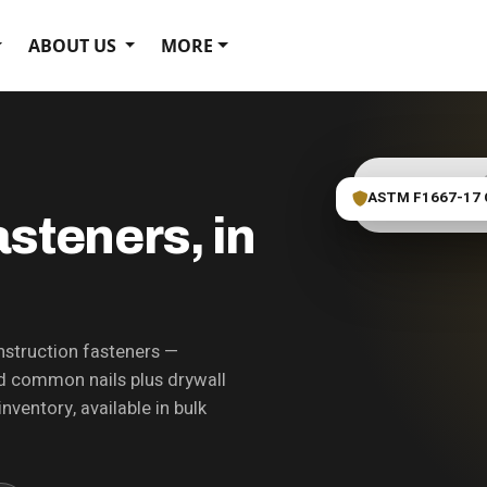
ABOUT US
MORE
ASTM F1667-17 
Fastener bin photo
steners, in
struction fasteners —
and common nails plus drywall
nventory, available in bulk