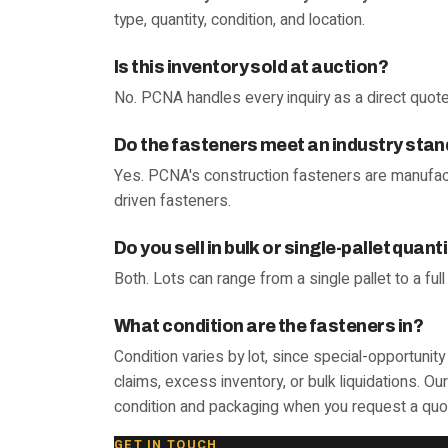
type, quantity, condition, and location.
Is this inventory sold at auction?
No. PCNA handles every inquiry as a direct quote
Do the fasteners meet an industry sta
Yes. PCNA's construction fasteners are manufac
driven fasteners.
Do you sell in bulk or single-pallet quant
Both. Lots can range from a single pallet to a ful
What condition are the fasteners in?
Condition varies by lot, since special-opportuni
claims, excess inventory, or bulk liquidations. O
condition and packaging when you request a quo
GET IN TOUCH