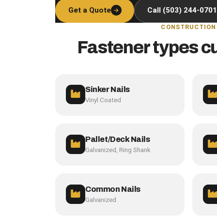
Get a Quote
Call (503) 244-0701
CONSTRUCTION
Fastener types c
Sinker Nails
Vinyl Coated
Pallet/Deck Nails
Galvanized, Ring Shank
Common Nails
Galvanized