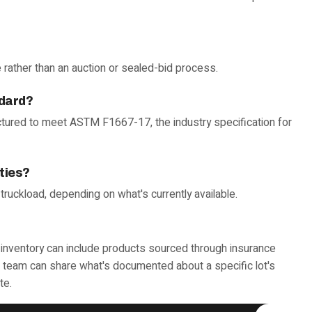
 rather than an auction or sealed-bid process.
ndard?
tured to meet ASTM F1667-17, the industry specification for
ities?
l truckload, depending on what's currently available.
ty inventory can include products sourced through insurance
ur team can share what's documented about a specific lot's
te.