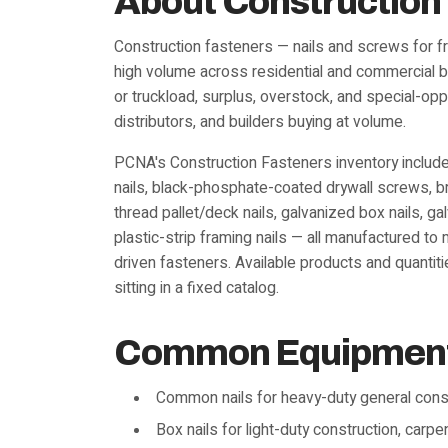
About Construction
Construction fasteners — nails and screws for fr
high volume across residential and commercial bui
or truckload, surplus, overstock, and special-opp
distributors, and builders buying at volume.
PCNA's Construction Fasteners inventory includes
nails, black-phosphate-coated drywall screws, bri
thread pallet/deck nails, galvanized box nails, g
plastic-strip framing nails — all manufactured t
driven fasteners. Available products and quanti
sitting in a fixed catalog.
Common Equipment 
Common nails for heavy-duty general cons
Box nails for light-duty construction, carp