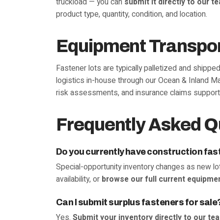
truckload — you can
submit it directly to our t
product type, quantity, condition, and location.
Equipment Transpor
Fastener lots are typically palletized and shippe
logistics in-house through our Ocean & Inland Ma
risk assessments, and insurance claims support
Frequently Asked Q
Do you currently have construction fas
Special-opportunity inventory changes as new lot
availability, or
browse our full current equipmen
Can I submit surplus fasteners for sale
Yes.
Submit your inventory directly to our te