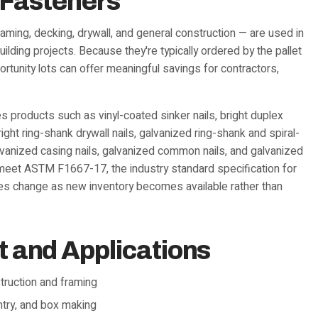
 Fasteners
aming, decking, drywall, and general construction — are used in
lding projects. Because they're typically ordered by the pallet
ortunity lots can offer meaningful savings for contractors,
 products such as vinyl-coated sinker nails, bright duplex
ght ring-shank drywall nails, galvanized ring-shank and spiral-
alvanized casing nails, galvanized common nails, and galvanized
o meet ASTM F1667-17, the industry standard specification for
ties change as new inventory becomes available rather than
and Applications
truction and framing
entry, and box making