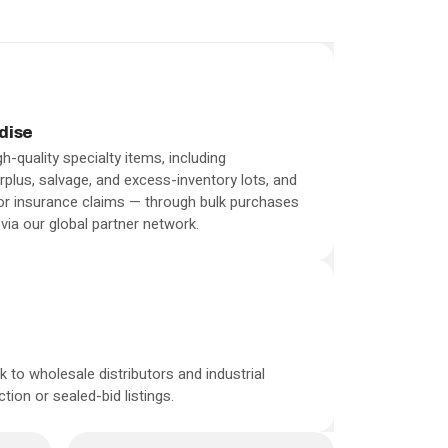
dise
h-quality specialty items, including
plus, salvage, and excess-inventory lots, and
 or insurance claims — through bulk purchases
via our global partner network.
 to wholesale distributors and industrial
ion or sealed-bid listings.