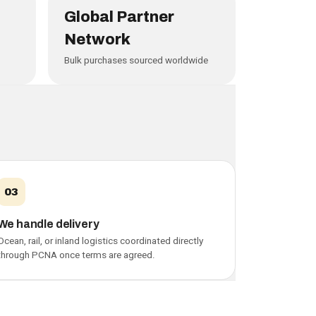
Global Partner
Network
Bulk purchases sourced worldwide
03
We handle delivery
Ocean, rail, or inland logistics coordinated directly
through PCNA once terms are agreed.