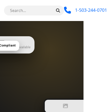
1-503-244-0701
Compliant
 — add when available