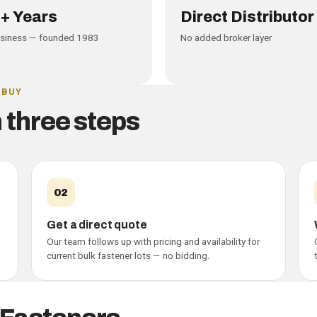
A
+ Years
Direct Distributor
usiness — founded 1983
No added broker layer
 BUY
n three steps
02
Get a direct quote
Our team follows up with pricing and availability for
current bulk fastener lots — no bidding.
ers — buyer guide