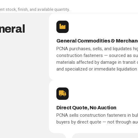
nt stock, finish, and available quantity.
neral
General Commodities & Merchan
PCNA purchases, sells, and liquidates hig
construction fasteners — sourced as sur
materials affected by damage in transit
and specialized or immediate liquidation 
Direct Quote, No Auction
PCNA sells construction fasteners in bulk
buyers by direct quote — not through auct