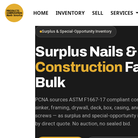
HOME
INVENTORY
SELL
SERVICES
Surplus & Special-Opportunity Inventory
Surplus Nails &
Construction
Fa
Bulk
PCNA sources ASTM F1667-17 compliant con
sinker, framing, drywall, deck, box, casing, 
screws — as surplus and special-opportunity i
by direct quote. No auction, no sealed bid.