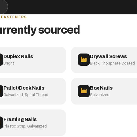
 FASTENERS
urrently sourced
Duplex Nails
Drywall Screws
Bright
Black Phosphate Coated
Pallet/Deck Nails
Box Nails
Galvanized, Spiral Thread
Galvanized
Framing Nails
Plastic Strip, Galvanized