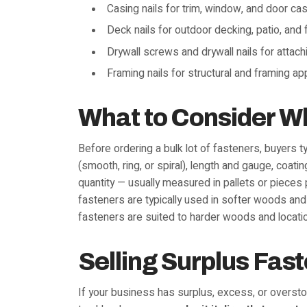
Casing nails for trim, window, and door ca
Deck nails for outdoor decking, patio, and
Drywall screws and drywall nails for attach
Framing nails for structural and framing ap
What to Consider W
Before ordering a bulk lot of fasteners, buyers 
(smooth, ring, or spiral), length and gauge, coati
quantity — usually measured in pallets or pieces 
fasteners are typically used in softer woods and
fasteners are suited to harder woods and locatio
Selling Surplus Fas
If your business has surplus, excess, or overstoc