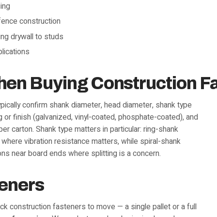
sing
 fence construction
ing drywall to studs
plications
hen Buying Construction F
typically confirm shank diameter, head diameter, shank type
ng or finish (galvanized, vinyl-coated, phosphate-coated), and
per carton. Shank type matters in particular: ring-shank
 where vibration resistance matters, while spiral-shank
ns near board ends where splitting is a concern.
teners
k construction fasteners to move — a single pallet or a full