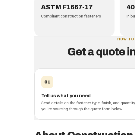
Why buy from PCN
ASTM F1667-17
40
Compliant construction fasteners
In b
HOW TO
Get a quote i
01
Tell us what you need
Send details on the fastener type, finish, and quantity
you're sourcing through the quote form below.
Construction fasten