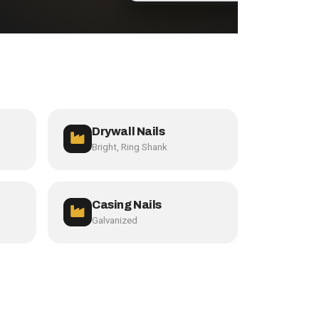
Drywall Nails
Bright, Ring Shank
Casing Nails
Galvanized