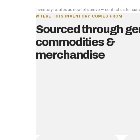
Inventory rotates as new lots arrive — contact us for curre
WHERE THIS INVENTORY COMES FROM
Sourced through ge
commodities &
merchandise