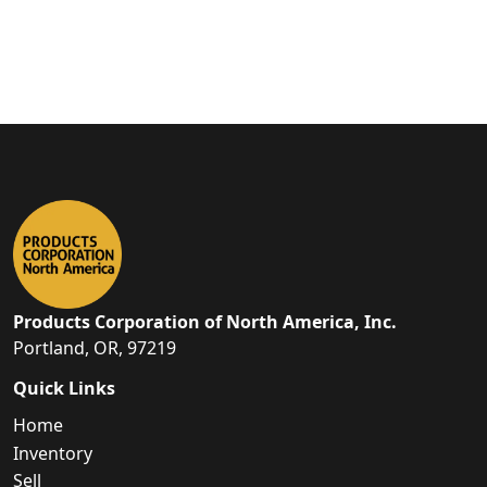
Products Corporation of North America, Inc.
Portland, OR, 97219
Quick Links
Home
Inventory
Sell