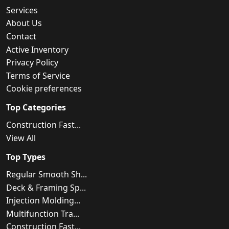
Services
About Us
Contact
Active Inventory
Privacy Policy
Terms of Service
Cookie preferences
Top Categories
Construction Fast...
View All
Top Types
Regular Smooth Sh...
Deck & Framing Sp...
Injection Molding...
Multifunction Tra...
Construction Fast...