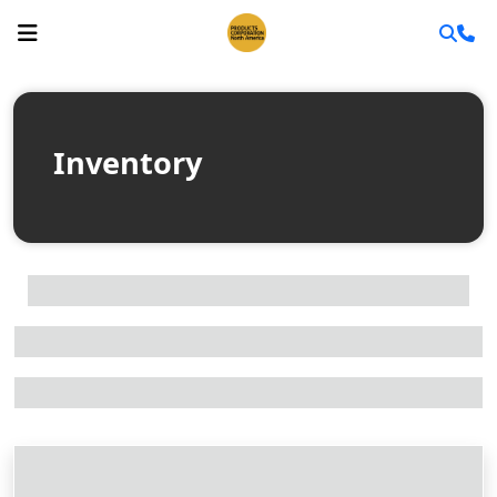
Inventory